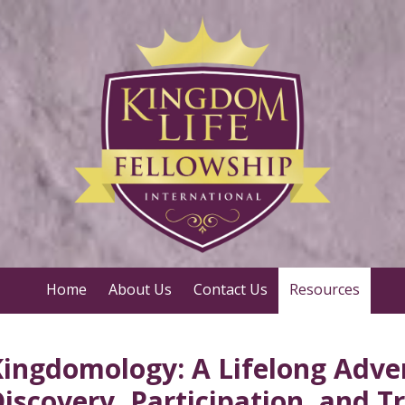
Home
About Us
Contact Us
Resources
ingdomology: A Lifelong Adve
iscovery, Participation, and 