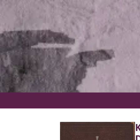
Skip to content
K
D