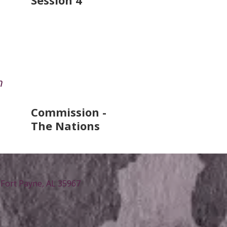
Session 4
n
Commission -
The Nations
Fort Payne, AL 35967