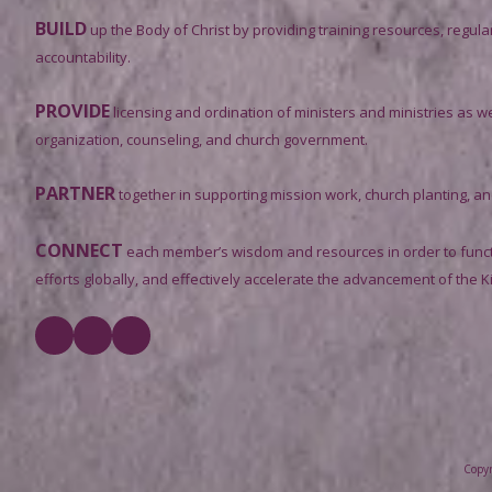
BUILD
up the Body of Christ by providing training resources, regula
accountability.
PROVIDE
licensing and ordination of ministers and ministries as we
organization, counseling, and church government.
PARTNER
together in supporting mission work, church planting, and 
CONNECT
each member’s wisdom and resources in order to functi
efforts globally, and effectively accelerate the advancement of the 
Copyr