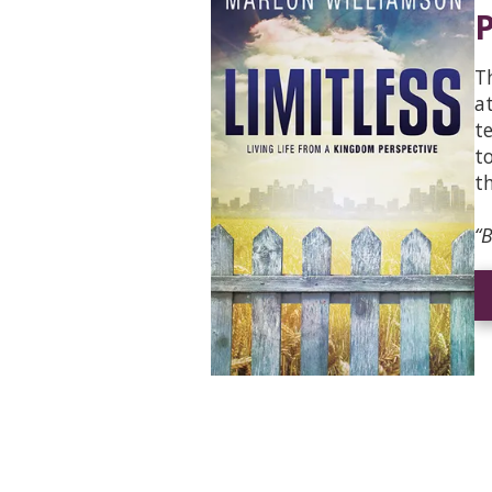
P
T
a
t
t
t
“B