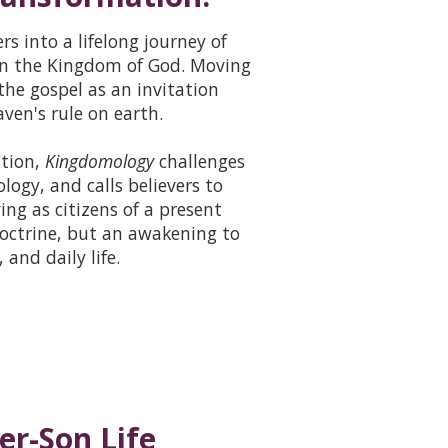
s into a lifelong journey of
 on the Kingdom of God. Moving
the gospel as an invitation
ven's rule on earth.
ation,
Kingdomology
challenges
logy, and calls believers to
ng as citizens of a present
octrine, but an awakening to
and daily life.
er-Son Life