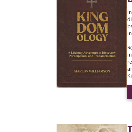
I
d
b
i
R
i
r
a
K
T