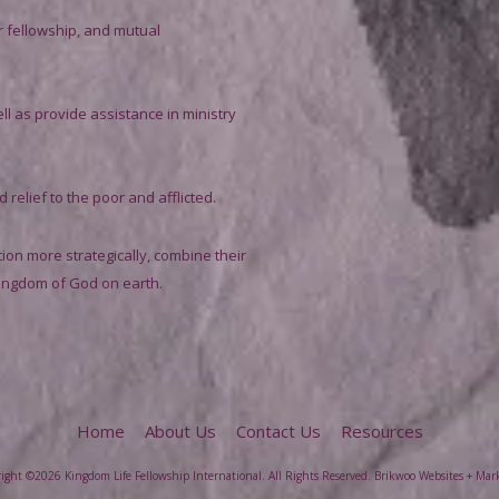
r fellowship, and mutual
ll as provide assistance in ministry
relief to the poor and afflicted.
on more strategically, combine their
Kingdom of God on earth.
Home
About Us
Contact Us
Resources
ight ©2026 Kingdom Life Fellowship International. All Rights Reserved.
Brikwoo Websites + Mar