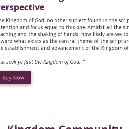
erspective
he Kingdom of God: no other subject found in the script
ttention and focus equal to this one. Amidst all the si
eaching and the shaking of hands, how likely are we to 
oward what exists as the central theme of the scriptur
he establishment and advancement of the Kingdom of
ut seek ye first the Kingdom of God…”
Buy Now