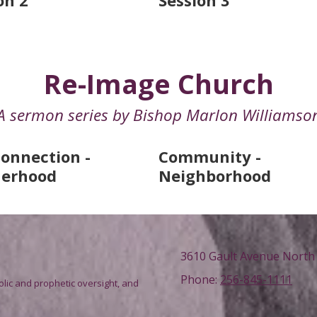
on 2
Session 3
Re-Image Church
A sermon series by Bishop Marlon Williamso
onnection -
Community -
herhood
Neighborhood
3610 Gault Avenue North 
Phone:
256-845-1111
olic and prophetic oversight, and