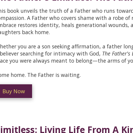
his book unveils the truth of a Father who runs towar
ompassion. A Father who covers shame with a robe of 
mbrace restores identity, heals generational wounds, a
aughters back home.
hether you are a son seeking affirmation, a father long
 believer searching for intimacy with God,
The Father's
lace you were always meant to belong—the arms of yo
ome home. The Father is waiting.
Buy Now
imitless: Living Life From A 