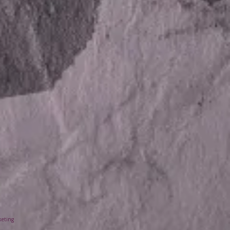
keting