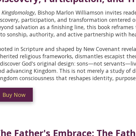
n
Kingdomology
, Bishop Marlon Williamson invites reader
iscovery, participation, and transformation centered
eyond salvation as a finishing line, this book reframes 
nto sonship, authority, and active partnership with hea
ooted in Scripture and shaped by New Covenant revel
nherited religious frameworks, dismantles escapist theo
ediscover God's original design: sons—not servants—livi
nd advancing Kingdom. This is not merely a study of d
ingdom consciousness that reshapes identity, purpose, 
Buy Now
he Father's Embrace: The Fath