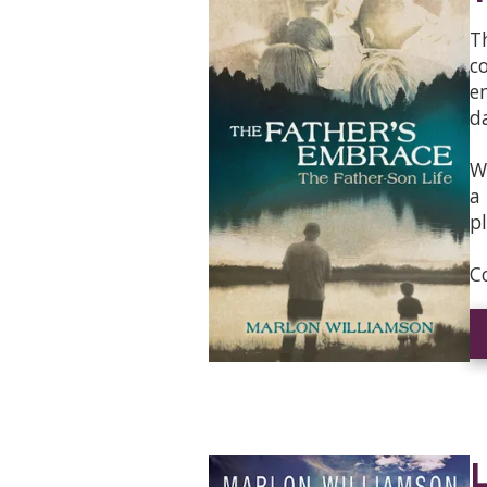
T
c
e
d
W
a
p
C
L