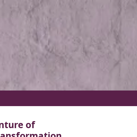
nture of
Transformation.