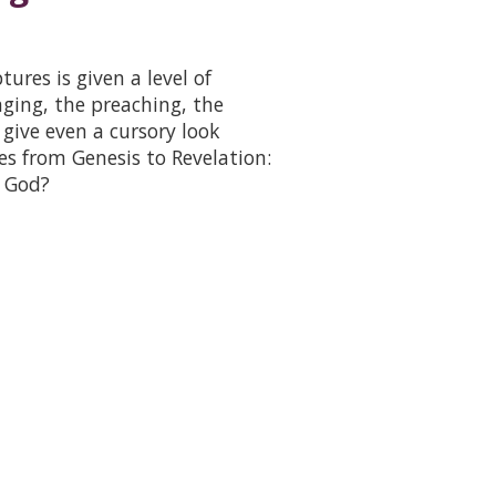
ures is given a level of
nging, the preaching, the
give even a cursory look
es from Genesis to Revelation:
 God?