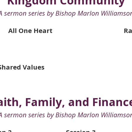
Kingdom Community
A sermon series by Bishop Marlon Williamso
All One Heart
Ra
Shared Values
aith, Family, and Financ
A sermon series by Bishop Marlon Williamso