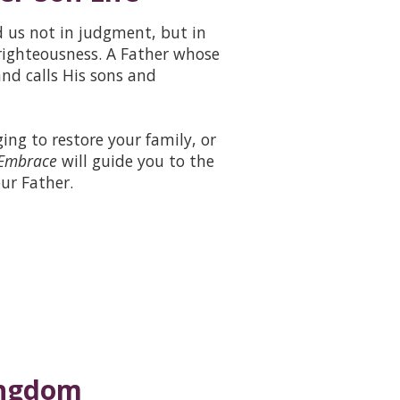
d us not in judgment, but in
righteousness. A Father whose
nd calls His sons and
ing to restore your family, or
 Embrace
will guide you to the
ur Father.
Kingdom