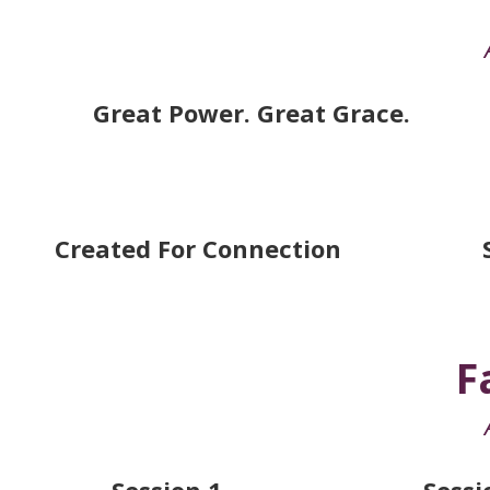
Great Power. Great Grace.
Created For Connection
F