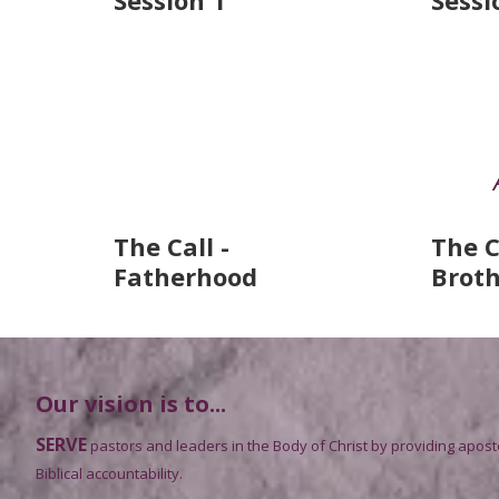
Session 1
Sessi
The Call -
The C
Fatherhood
Brot
Our vision is to...
SERVE
pastors and leaders in the Body of Christ by providing apost
Biblical accountability.