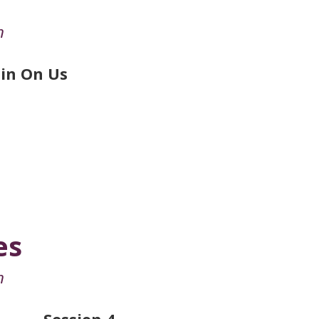
n
in On Us
es
n