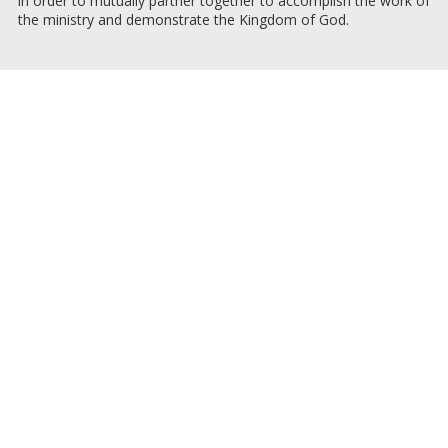
in order to mutually partner together to accomplish the work of
the ministry and demonstrate the Kingdom of God.