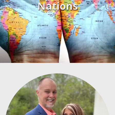
Nations