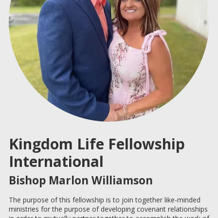
Kingdom Life Fellowship
International
Bishop Marlon Williamson
The purpose of this fellowship is to join together like-minded
ministries for the purpose of developing covenant relationships