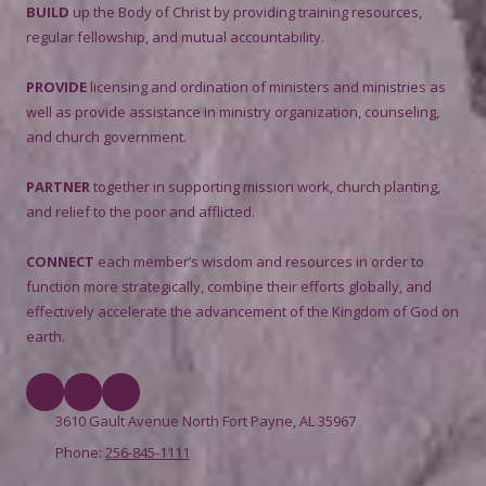
BUILD
up the Body of Christ by providing training resources,
regular fellowship, and mutual accountability.
PROVIDE
licensing and ordination of ministers and ministries as
well as provide assistance in ministry organization, counseling,
and church government.
PARTNER
together in supporting mission work, church planting,
and relief to the poor and afflicted.
CONNECT
each member’s wisdom and resources in order to
function more strategically, combine their efforts globally, and
effectively accelerate the advancement of the Kingdom of God on
earth.
3610 Gault Avenue North Fort Payne, AL 35967
Phone:
256-845-1111