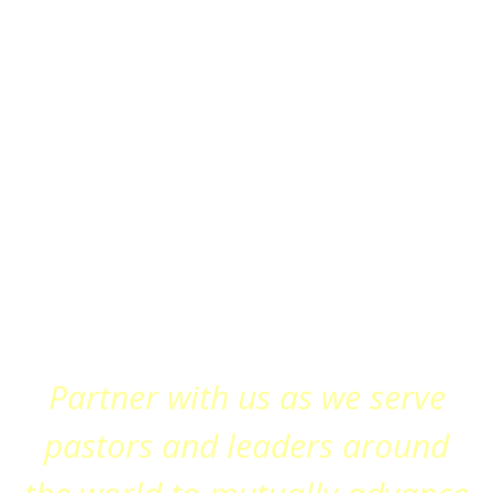
Partner with us as we serve
pastors and leaders around