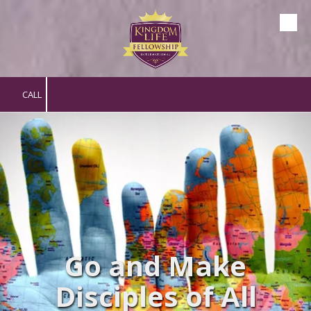
Skip to content
CALL
Go and Make
Disciples of All