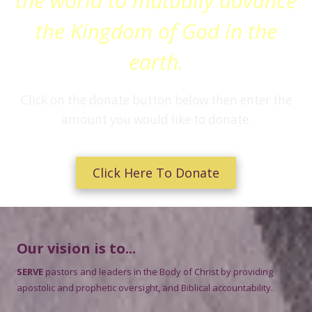
the world to mutually advance
the Kingdom of God in the
earth.
Click on the donate button below then enter the
amount you would like to donate.
Click Here To Donate
Our vision is to...
SERVE
pastors and leaders in the Body of Christ by providing
apostolic and prophetic oversight, and Biblical accountability.